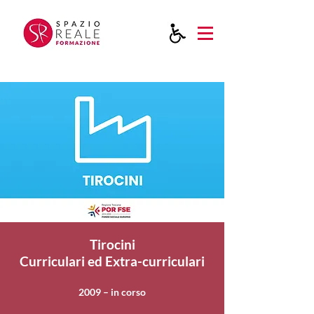
Tirocini
Curriculari ed Extra-curriculari
2009 – in corso